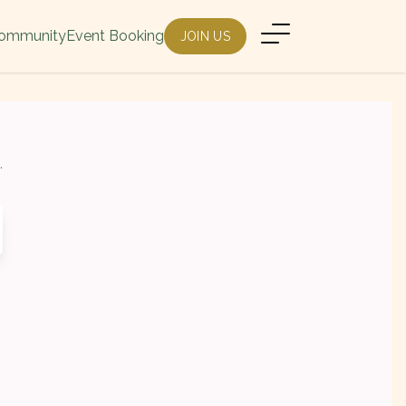
ommunity
Event Booking
JOIN US
.