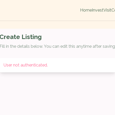
Home
Invest
Visit
C
Create Listing
Fill in the details below. You can edit this anytime after saving
User not authenticated.